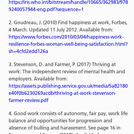
https://iris.who.int/bitstream/handle/10665/362983/978
9240057944-eng.pdf?sequence=1
Goudreau, J. (2010) Find happiness at work, Forbes,
4 March. Updated 11 July 2012. Available from:
https://www.forbes.com/2010/03/04/happiness-work-
resilience-forbes-woman-well-being-satisfaction.html?
sh=4cfd2edd126a
Stevenson, D. and Farmer, P. (2017) Thriving at
work: The independent review of mental health and
employers. Available from:
https://assets.publishing.service.gov.uk/media/5a82180
e40f0b6230269acdb/thriving-at-work-stevenson-
farmer-review.pdf
Good work consists of autonomy, fair pay, work life
balance and opportunities for progression and
absence of bulling and harassment. See page 16 in