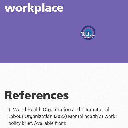
workplace
References
World Health Organization and International
Labour Organization (2022) Mental health at work:
policy brief. Available from: