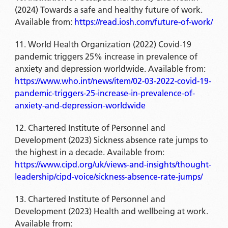
(2024) Towards a safe and healthy future of work.
Available from:
https://read.iosh.com/future-of-work/
World Health Organization (2022) Covid-19
pandemic triggers 25% increase in prevalence of
anxiety and depression worldwide. Available from:
https://www.who.int/news/item/02-03-2022-covid-19-
pandemic-triggers-25-increase-in-prevalence-of-
anxiety-and-depression-worldwide
Chartered Institute of Personnel and
Development (2023) Sickness absence rate jumps to
the highest in a decade. Available from:
https://www.cipd.org/uk/views-and-insights/thought-
leadership/cipd-voice/sickness-absence-rate-jumps/
Chartered Institute of Personnel and
Development (2023) Health and wellbeing at work.
Available from: