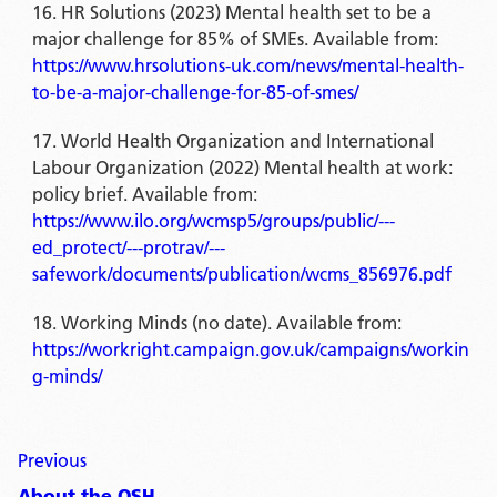
HR Solutions (2023) Mental health set to be a
major challenge for 85% of SMEs. Available from:
https://www.hrsolutions-uk.com/news/mental-health-
to-be-a-major-challenge-for-85-of-smes/
World Health Organization and International
Labour Organization (2022) Mental health at work:
policy brief. Available from:
https://www.ilo.org/wcmsp5/groups/public/---
ed_protect/---protrav/---
safework/documents/publication/wcms_856976.pdf
Working Minds (no date). Available from:
https://workright.campaign.gov.uk/campaigns/workin
g-minds/
Previous
About the OSH