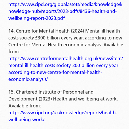
https://www.cipd.org/globalassets/media/knowledge/k
nowledge-hub/reports/2023-pdfs/8436-health-and-
wellbeing-report-2023.pdf
Centre for Mental Health (2024) Mental ill health
costs society £300 billion every year, according to new
Centre for Mental Health economic analysis. Available
from:
https://www.centreformentalhealth.org.uk/news/item/
mental-ill-health-costs-society-300-billion-every-year-
according-to-new-centre-for-mental-health-
economic-analysis/
Chartered Institute of Personnel and
Development (2023) Health and wellbeing at work.
Available from:
https://www.cipd.org/uk/knowledge/reports/health-
well-being-work/