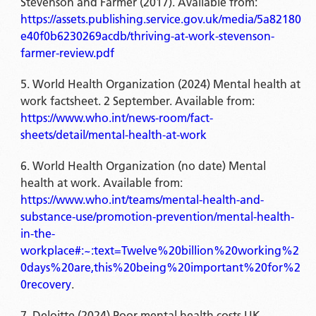
Stevenson and Farmer (2017). Available from:
https://assets.publishing.service.gov.uk/media/5a82180
e40f0b6230269acdb/thriving-at-work-stevenson-
farmer-review.pdf
World Health Organization (2024) Mental health at
work factsheet. 2 September. Available from:
https://www.who.int/news-room/fact-
sheets/detail/mental-health-at-work
World Health Organization (no date) Mental
health at work. Available from:
https://www.who.int/teams/mental-health-and-
substance-use/promotion-prevention/mental-health-
in-the-
workplace#:~:text=Twelve%20billion%20working%2
0days%20are,this%20being%20important%20for%2
0recovery
.
Deloitte (2024) Poor mental health costs UK