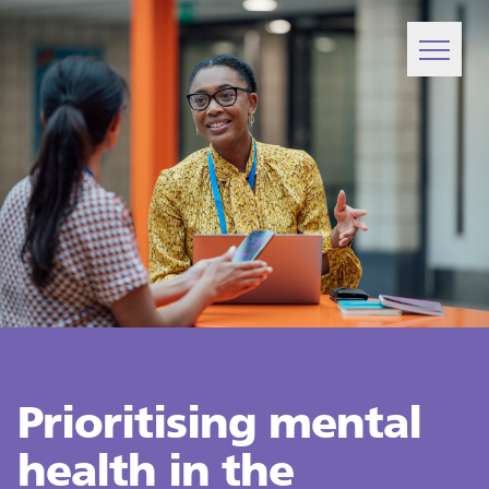
Prioritising mental
health in the