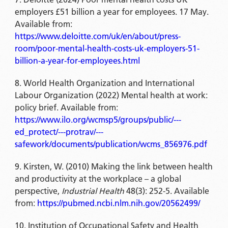
employers £51 billion a year for employees. 17 May.
Available from:
https://www.deloitte.com/uk/en/about/press-
room/poor-mental-health-costs-uk-employers-51-
billion-a-year-for-employees.html
World Health Organization and International
Labour Organization (2022) Mental health at work:
policy brief. Available from:
https://www.ilo.org/wcmsp5/groups/public/---
ed_protect/---protrav/---
safework/documents/publication/wcms_856976.pdf
Kirsten, W. (2010) Making the link between health
and productivity at the workplace – a global
perspective,
Industrial Health
48(3): 252-5. Available
from:
https://pubmed.ncbi.nlm.nih.gov/20562499/
Institution of Occupational Safety and Health